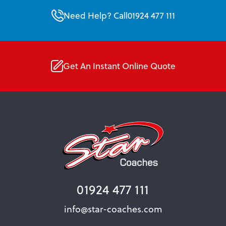
Need Help? Call
01924 477 111
Get An Instant Online Quote
01924 477 111
info@star-coaches.com