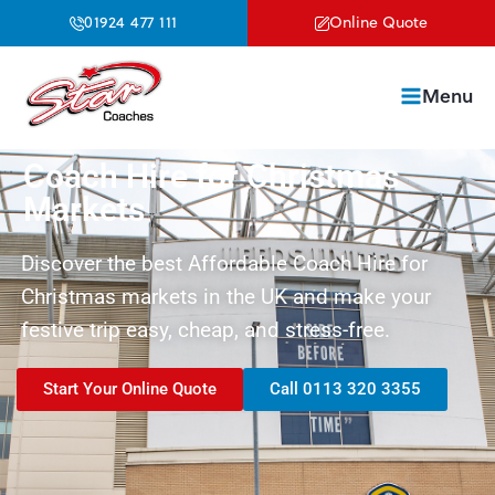
01924 477 111
Online Quote
Menu
Coach Hire for Christmas
Markets
Discover the best Affordable Coach Hire for
Christmas markets in the UK and make your
festive trip easy, cheap, and stress-free.
Start Your Online Quote
Call 0113 320 3355