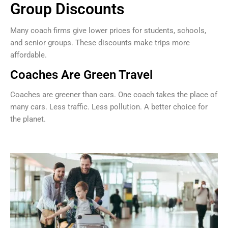
Group Discounts
Many coach firms give lower prices for students, schools,
and senior groups. These discounts make trips more
affordable.
Coaches Are Green Travel
Coaches are greener than cars. One coach takes the place of
many cars. Less traffic. Less pollution. A better choice for
the planet.