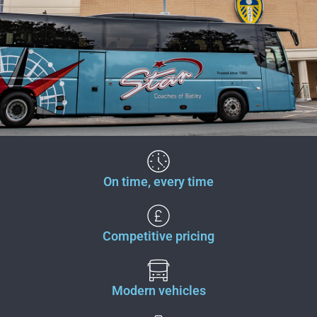
On time, every time
Competitive pricing
Modern vehicles