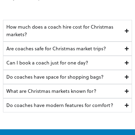
How much does a coach hire cost for Christmas
markets?
Are coaches safe for Christmas market trips?
Can I book a coach just for one day?
Do coaches have space for shopping bags?
What are Christmas markets known for?
Do coaches have modern features for comfort?