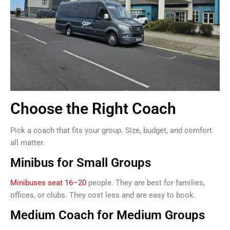
Choose the Right Coach
Pick a coach that fits your group. Size, budget, and comfort
all matter.
Minibus for Small Groups
Minibuses seat 16–20
people. They are best for families,
offices, or clubs. They cost less and are easy to book.
Medium Coach for Medium Groups