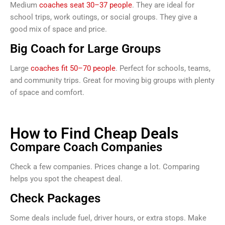
Medium
coaches seat 30–37 people
. They are ideal for
school trips, work outings, or social groups. They give a
good mix of space and price.
Big Coach for Large Groups
Large
coaches fit 50–70 people
. Perfect for schools, teams,
and community trips. Great for moving big groups with plenty
of space and comfort.
How to Find Cheap Deals
Compare Coach Companies
Check a few companies. Prices change a lot. Comparing
helps you spot the cheapest deal.
Check Packages
Some deals include fuel, driver hours, or extra stops. Make