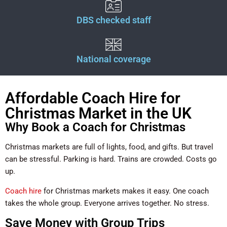
DBS checked staff
National coverage
Affordable Coach Hire for
Christmas Market in the UK
Why Book a Coach for Christmas
Christmas markets are full of lights, food, and gifts. But travel
can be stressful. Parking is hard. Trains are crowded. Costs go
up.
Coach hire
for Christmas markets makes it easy. One coach
takes the whole group. Everyone arrives together. No stress.
Save Money with Group Trips