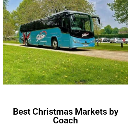
Best Christmas Markets by
Coach