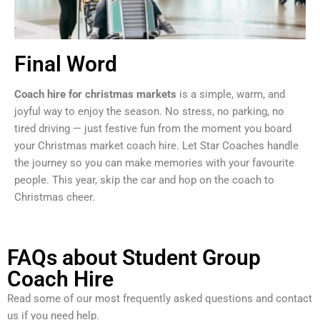
Final Word
Coach hire for christmas markets
is a simple, warm, and
joyful way to enjoy the season. No stress, no parking, no
tired driving — just festive fun from the moment you board
your Christmas market coach hire. Let Star Coaches handle
the journey so you can make memories with your favourite
people. This year, skip the car and hop on the coach to
Christmas cheer.
FAQs about Student Group
Coach Hire
Read some of our most frequently asked questions and contact
us if you need help.