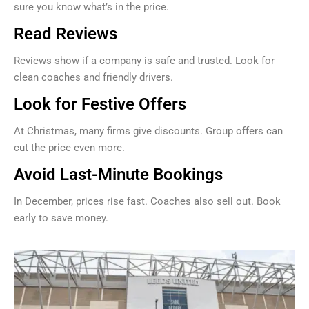
sure you know what’s in the price.
Read Reviews
Reviews show if a company is safe and trusted. Look for
clean coaches and friendly drivers.
Look for Festive Offers
At Christmas, many firms give discounts. Group offers can
cut the price even more.
Avoid Last-Minute Bookings
In December, prices rise fast. Coaches also sell out. Book
early to save money.