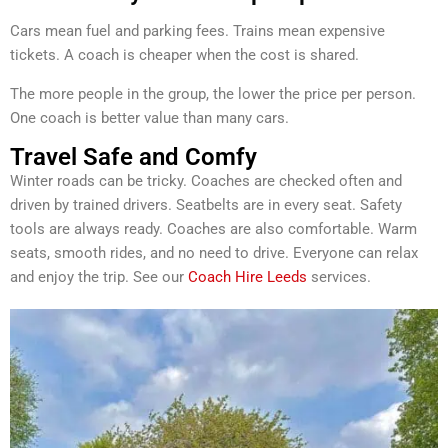
Cars mean fuel and parking fees. Trains mean expensive
tickets. A coach is cheaper when the cost is shared.
The more people in the group, the lower the price per person.
One coach is better value than many cars.
Travel Safe and Comfy
Winter roads can be tricky. Coaches are checked often and
driven by trained drivers. Seatbelts are in every seat. Safety
tools are always ready. Coaches are also comfortable. Warm
seats, smooth rides, and no need to drive. Everyone can relax
and enjoy the trip. See our
Coach Hire Leeds
services.