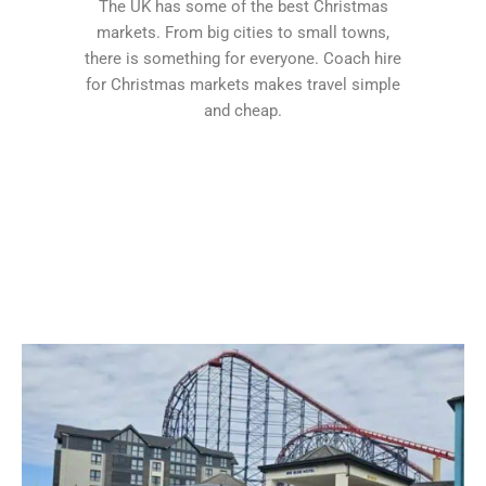
The UK has some of the best Christmas
markets. From big cities to small towns,
there is something for everyone. Coach hire
for Christmas markets makes travel simple
and cheap.