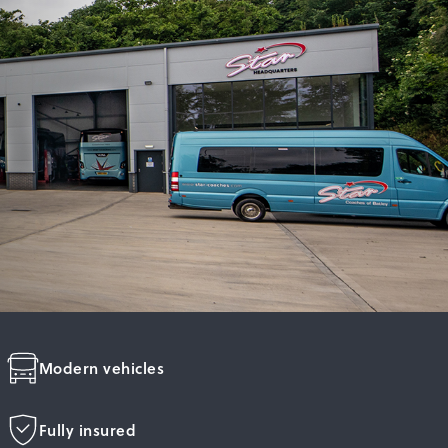
Modern vehicles
Fully insured