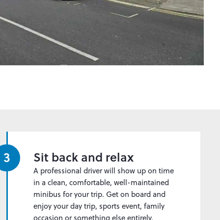
3
Sit back and relax
A professional driver will show up on time
in a clean, comfortable, well-maintained
minibus for your trip. Get on board and
enjoy your day trip, sports event, family
occasion or something else entirely.