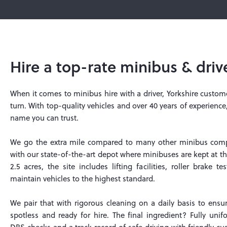
Hire a top-rate minibus & driv
When it comes to minibus hire with a driver, Yorkshire custo
turn. With top-quality vehicles and over 40 years of experience
name you can trust.
We go the extra mile compared to many other minibus compa
with our state-of-the-art depot where minibuses are kept at th
2.5 acres, the site includes lifting facilities, roller brake 
maintain vehicles to the highest standard.
We pair that with rigorous cleaning on a daily basis to ensu
spotless and ready for hire. The final ingredient? Fully unif