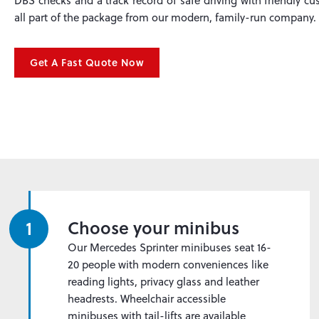
DBS checks and a track record of safe driving with friendly cus
all part of the package from our modern, family-run company.
Get A Fast Quote Now
1
Choose your minibus
Our Mercedes Sprinter minibuses seat 16-
20 people with modern conveniences like
reading lights, privacy glass and leather
headrests. Wheelchair accessible
minibuses with tail-lifts are available