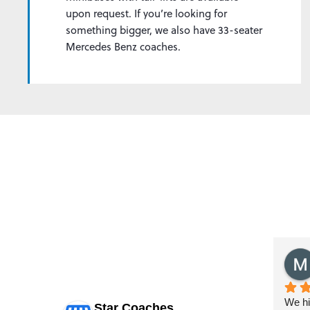
upon request. If you’re looking for
something bigger, we also have 33-seater
Mercedes Benz coaches.
HAW
Yaseen Mohammed
last year
d  25th May   
Booked star coaches for some lfc 
We ha
Star Coaches