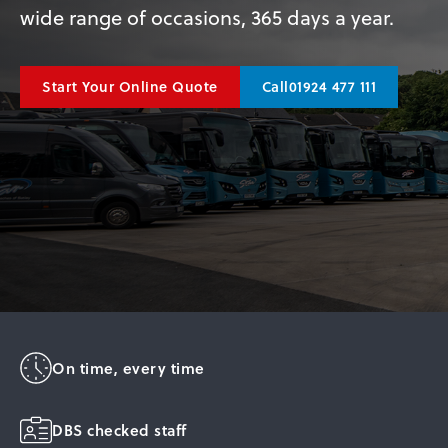
wide range of occasions, 365 days a year.
01924 477 111
Start Your Online Quote
Call
On time, every time
DBS checked staff