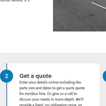
tomer service. It’s
2
Get a quote
Enter your details online including the
party size and dates to get a quick quote
for minibus hire. Or give us a call to
discuss your needs in more depth. We’ll
provide a fixed, no-obligation price, so