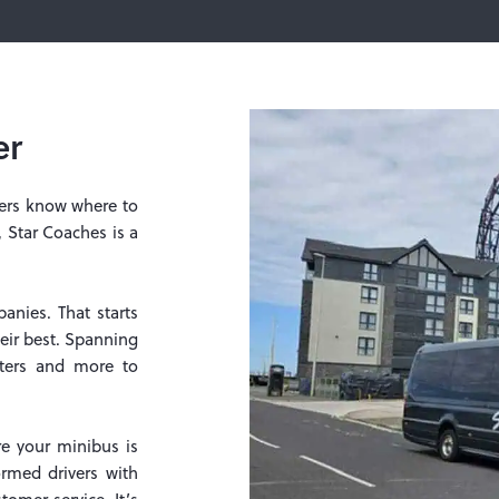
er
mers know where to
, Star Coaches is a
nies. That starts
eir best. Spanning
testers and more to
re your minibus is
ormed drivers with