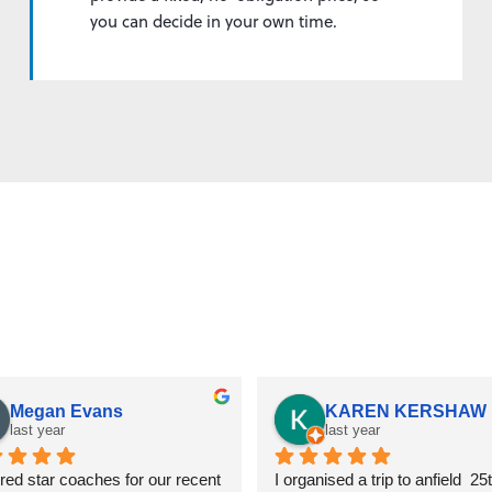
you can decide in your own time.
Customer reviews
Andrew Thomson
Toby Sealey
last year
last year
ve used Star Coaches a few 
We used this company to hire 