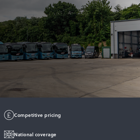
Competitive pricing
National coverage