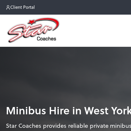
Client Portal
Minibus Hire in West Yor
Star Coaches provides reliable private minibus