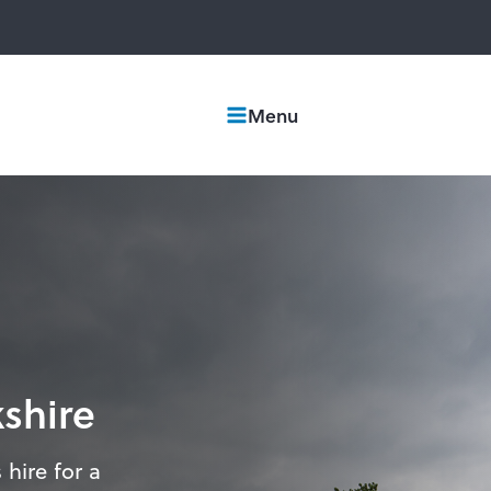
Menu
kshire
 hire for a