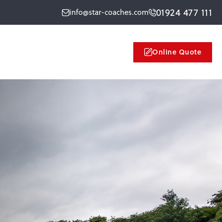
01924 477 111
info@star-coaches.com
Online Quote