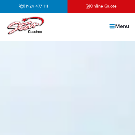
01924 477 111
Online Quote
Menu