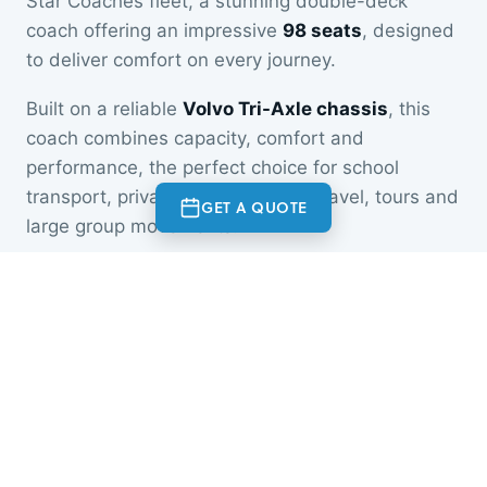
Star Coaches fleet, a stunning double-deck
coach offering an impressive
98 seats
, designed
to deliver comfort on every journey.
Built on a reliable
Volvo Tri-Axle chassis
, this
coach combines capacity, comfort and
performance, the perfect choice for school
transport, private hire, corporate travel, tours and
GET A QUOTE
large group movements.
Whether you're travelling across town or across
the country, our newest vehicle ensures a safe,
comfortable and enjoyable experience for every
passenger.
Now available for bookings.
At a glance