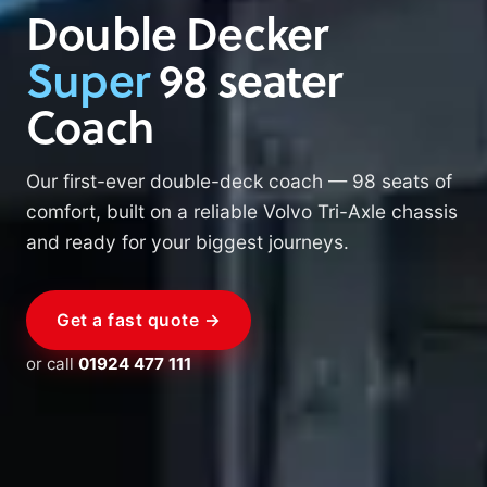
Double Decker
Super
98 seater
Coach
Our first-ever double-deck coach — 98 seats of
comfort, built on a reliable Volvo Tri-Axle chassis
and ready for your biggest journeys.
Get a fast quote →
or call
01924 477 111