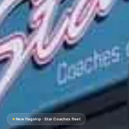
★
New flagship · Star Coaches fleet