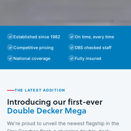
Established since 1982
On time, every time
Competitive pricing
DBS checked staff
National coverage
Fully insured
THE LATEST ADDITION
Introducing our first-ever
Double Decker Mega
We're proud to unveil the newest flagship in the