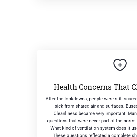
Health Concerns That C
After the lockdowns, people were still scare
sick from shared air and surfaces. Buses
Cleanliness became very important. Many
questions that were never part of the norm:
What kind of ventilation system does it 
These questions reflected a complete shi