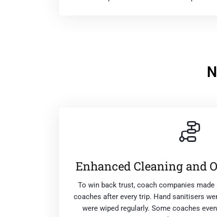
N
Enhanced Cleaning and 
To win back trust, coach companies made 
coaches after every trip. Hand sanitisers w
were wiped regularly. Some coaches even 