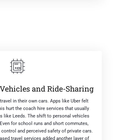
 Vehicles and Ride-Sharing
ravel in their own cars. Apps like Uber felt
his hurt the coach hire services that usually
s like Leeds. The shift to personal vehicles
s. Even for school runs and short commutes,
 control and perceived safety of private cars.
sed travel services added another layer of