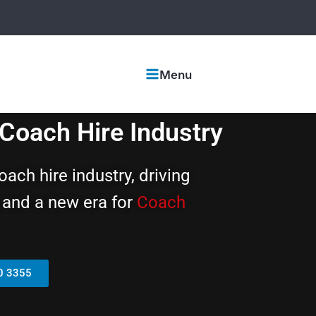
Menu
oach Hire Industry
ch hire industry, driving
h, and a new era for
Coach
0 3355