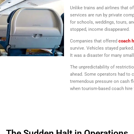
Unlike trains and airlines that 
services are run by private com
for schools, weddings, tours, a
stopped, income disappeared.
Companies that offered
coach h
survive. Vehicles stayed parke
It was a disaster for many small
The unpredictability of restrict
ahead. Some operators had to ca
tremendous pressure on cash flo
when tourism-based coach hire t
The Sudden Halt in Operations