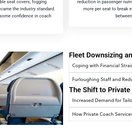
ble seat covers, fogging
reduction in passenger num
ecame the industry standard.
more per seat to break ev
e some confidence in coach
between 
Fleet Downsizing a
Coping with Financial Strai
Furloughing Staff and Re
The Shift to Privat
Increased Demand for Tailo
How Private Coach Service