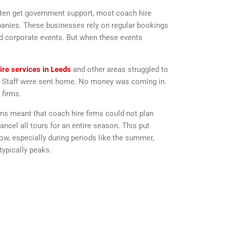
often get government support, most coach hire
panies. These businesses rely on regular bookings
nd corporate events. But when these events
ire services in Leeds
and other areas struggled to
d. Staff were sent home. No money was coming in.
 firms.
ions meant that coach hire firms could not plan
ncel all tours for an entire season. This put
w, especially during periods like the summer,
ypically peaks.