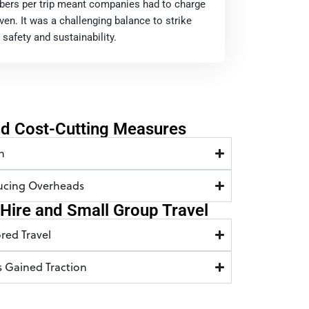
bers per trip meant companies had to charge
en. It was a challenging balance to strike
safety and sustainability.
nd Cost-Cutting Measures
n
ducing Overheads
e Hire and Small Group Travel
red Travel
s Gained Traction