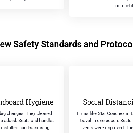
competit
ew Safety Standards and Protoco
Onboard Hygiene
Social Distanc
big changes. They cleaned
Firms like Star Coaches in
ere added. Seats and handles
travel in one coach. Seat
installed hand-sanitising
vents were improved. The