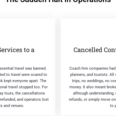
rvices to a
Cancelled Con
sential travel was banned.
Coach hire companies had l
ed to travel were scared to
planners, and tourists. All
ick kept everyone apart. The
trips, no weddings, no c
ional travel stopped too. For
money. It also meant brok
ay tours, the cancellations
although understanding, 
refunded, and operators lost
refunds, or simply move on
ls and venues.
to 