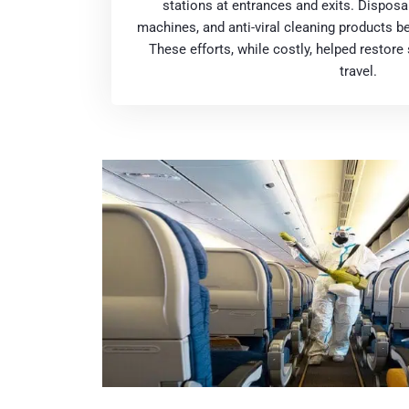
stations at entrances and exits. Disposa
machines, and anti-viral cleaning products b
These efforts, while costly, helped restor
travel.