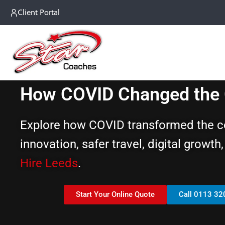
Client Portal
How COVID Changed the C
Explore how COVID transformed the coa
innovation, safer travel, digital growt
Hire Leeds
.
Start Your Online Quote
Call 0113 32