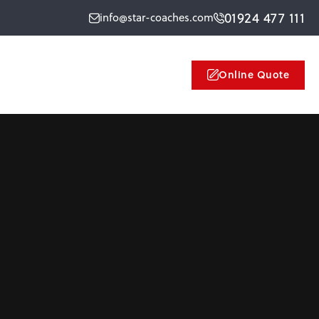
01924 477 111
info@star-coaches.com
Online Quote