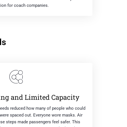
ion for coach companies.
ls
ing and Limited Capacity
 Leeds reduced how many of people who could
s were spaced out. Everyone wore masks. Air
se steps made passengers feel safer. This