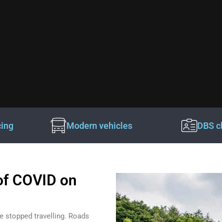
cing
Modern vehicles
DBS c
of COVID on
e stopped travelling. Roads