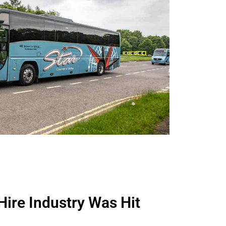
ire Industry Was Hit