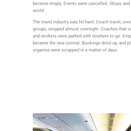
became empty. Events were cancelled. Shops and 
world.
The travel industry was hit hard. Coach travel, on
groups, stopped almost overnight. Coaches that on
and workers were parked with nowhere to go. Empt
became the new normal. Bookings dried up, and pl
organise were scrapped in a matter of days.