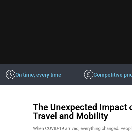
On time, every time
Competitive pri
The Unexpected Impact 
Travel and Mobility
When COVID-19 arrived, everything changed. Peopl