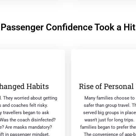
Passenger Confidence Took a Hit
hanged Habits
Rise of Personal
d. They worried about getting
Many families choose to t
 and coaches felt risky.
safer than group travel. T
 travellers began to ask
served big groups in place
 Was the coach disinfected?
wasn't just for long trip
use? Are masks mandatory?
families began to prefer the
ft in passenger mindset.
The convenience of app-ba