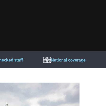
hecked staff
National coverage