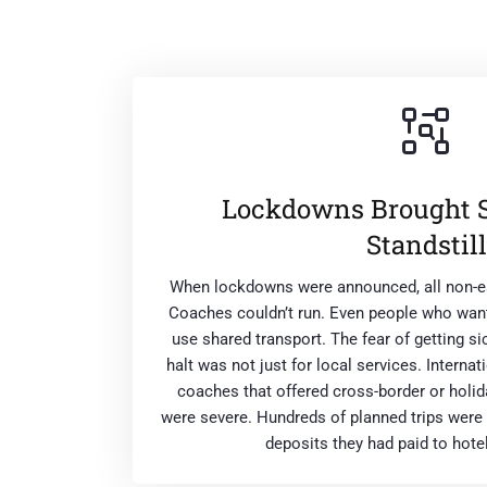
Lockdowns Brought Se
Standstill
When lockdowns were announced, all non-es
Coaches couldn’t run. Even people who want
use shared transport. The fear of getting s
halt was not just for local services. Internat
coaches that offered cross-border or holid
were severe. Hundreds of planned trips were 
deposits they had paid to hote