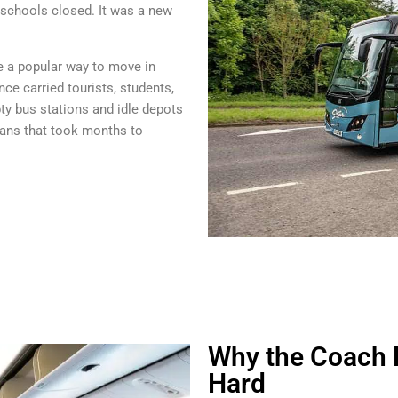
schools closed. It was a new
ce a popular way to move in
ce carried tourists, students,
y bus stations and idle depots
ans that took months to
Why the Coach H
Hard