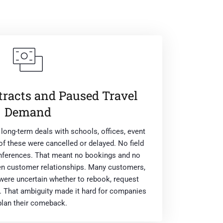
tracts and Paused Travel
Demand
ong-term deals with schools, offices, event
 of these were cancelled or delayed. No field
onferences. That meant no bookings and no
en customer relationships. Many customers,
were uncertain whether to rebook, request
. That ambiguity made it hard for companies
plan their comeback.