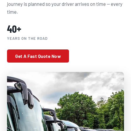
journey is planned so your driver arrives on time — every
time.
40+
YEARS ON THE ROAD
Get A Fast Quote Now