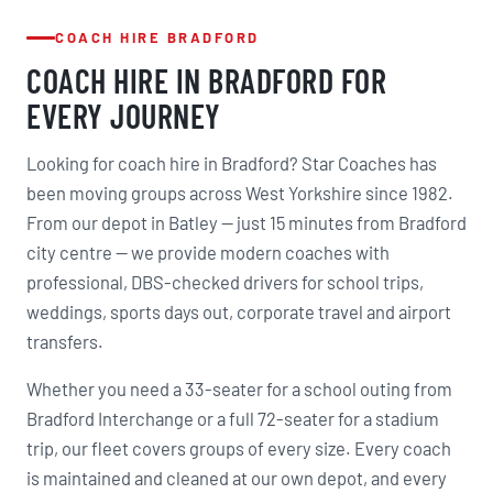
COACH HIRE BRADFORD
COACH HIRE IN BRADFORD FOR
EVERY JOURNEY
Looking for coach hire in Bradford? Star Coaches has
been moving groups across West Yorkshire since 1982.
From our depot in Batley — just 15 minutes from Bradford
city centre — we provide modern coaches with
professional, DBS-checked drivers for school trips,
weddings, sports days out, corporate travel and airport
transfers.
Whether you need a 33-seater for a school outing from
Bradford Interchange or a full 72-seater for a stadium
trip, our fleet covers groups of every size. Every coach
is maintained and cleaned at our own depot, and every