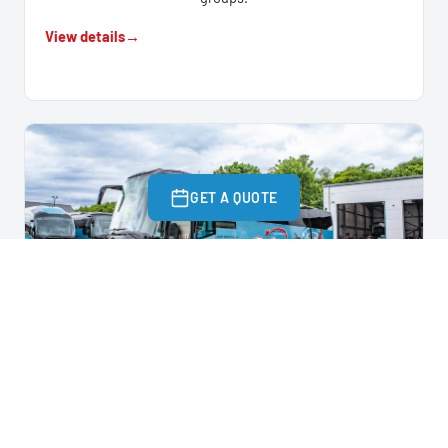
View details
GET A QUOTE
EXECUTIVE COACH
53 – 57 SEATS
Our most popular option for weddings, corporate events
and day trips.