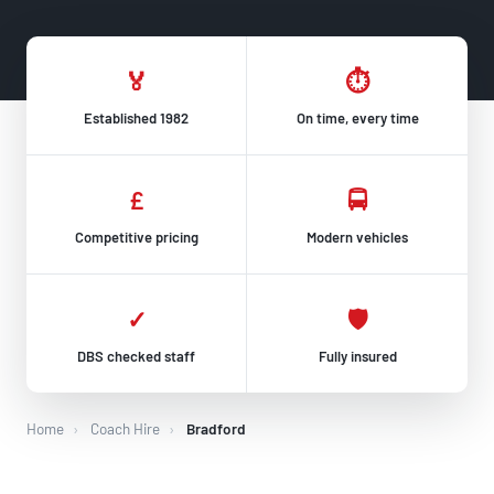
🏅
⏱
Established 1982
On time, every time
£
🚍
Competitive pricing
Modern vehicles
✓
🛡
DBS checked staff
Fully insured
Home
›
Coach Hire
›
Bradford