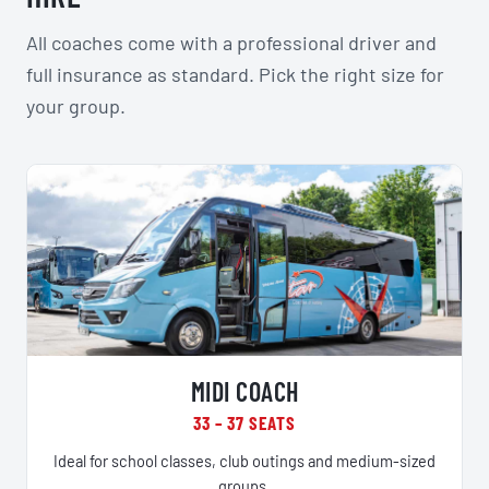
All coaches come with a professional driver and
full insurance as standard. Pick the right size for
your group.
MIDI COACH
33 – 37 SEATS
Ideal for school classes, club outings and medium-sized
groups.