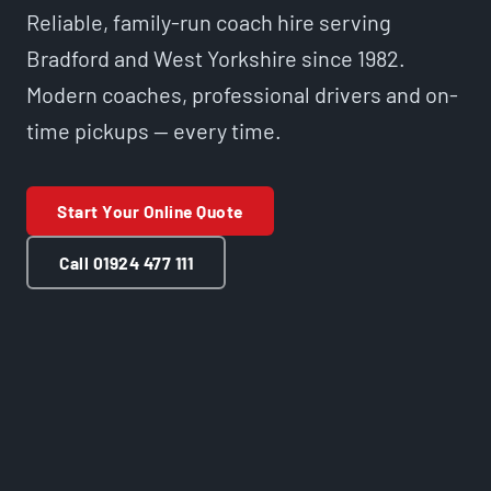
Reliable, family-run coach hire serving
Bradford and West Yorkshire since 1982.
Modern coaches, professional drivers and on-
time pickups — every time.
Start Your Online Quote
Call 01924 477 111