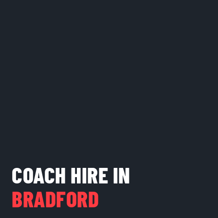
COACH HIRE IN
BRADFORD