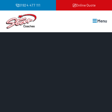
01924 477 111
Online Quote
Menu