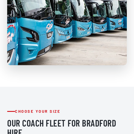
CHOOSE YOUR SIZE
OUR COACH FLEET FOR BRADFORD
HIRE