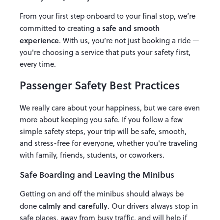
From your first step onboard to your final stop, we’re
safe and smooth
committed to creating a
experience
. With us, you’re not just booking a ride —
you're choosing a service that puts your safety first,
every time.
Passenger Safety Best Practices
We really care about your happiness, but we care even
more about keeping you safe. If you follow a few
simple safety steps, your trip will be safe, smooth,
and stress-free for everyone, whether you're traveling
with family, friends, students, or coworkers.
Safe Boarding and Leaving the Minibus
Getting on and off the minibus should always be
calmly and carefully
done
. Our drivers always stop in
safe places, away from busy traffic, and will help if