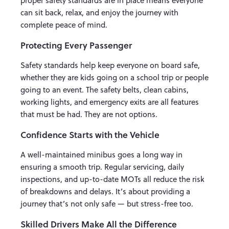
proper safety standards are in place means everyone
can sit back, relax, and enjoy the journey with
complete peace of mind.
Protecting Every Passenger
Safety standards help keep everyone on board safe,
whether they are kids going on a school trip or people
going to an event. The safety belts, clean cabins,
working lights, and emergency exits are all features
that must be had. They are not options.
Confidence Starts with the Vehicle
A well-maintained minibus goes a long way in
ensuring a smooth trip. Regular servicing, daily
inspections, and up-to-date MOTs all reduce the risk
of breakdowns and delays. It’s about providing a
journey that’s not only safe — but stress-free too.
Skilled Drivers Make All the Difference