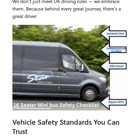
We don’t just meet UK driving rules — we embrace
them. Because behind every great journey, there’s a
great driver.
Vehicle Safety Standards You Can
Trust