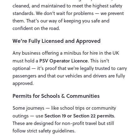
cleaned, and maintained to meet the highest safety
standards. We don’t wait for problems — we prevent
them. That’s our way of keeping you safe and
confident on the road.
We’re Fully Licensed and Approved
Any business offering a minibus for hire in the UK
PSV Operator Licence
must hold a
. This isn’t
optional — it’s proof that we’re legally trusted to carry
passengers and that our vehicles and drivers are fully
approved.
Permits for Schools & Communities
Some journeys — like school trips or community
Section 19 or Section 22 permits
outings — use
.
These are designed for non-profit travel but still
follow strict safety guidelines.