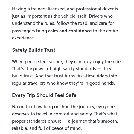
Having a trained, licensed, and professional driver is
just as important as the vehicle itself. Drivers who
understand the rules, follow the road, and care for
calm and confidence
passengers bring
to the entire
experience.
Safety Builds Trust
When people feel secure, they can truly enjoy the ride.
That’s the power of high safety standards — they
build trust. And that trust turns first-time riders into
regular travellers who know they’re in good hands.
Every Trip Should Feel Safe
No matter how long or short the journey, everyone
deserves to travel in comfort and safety. That’s what
proper standards ensure — a journey that’s smooth,
reliable, and full of peace of mind.