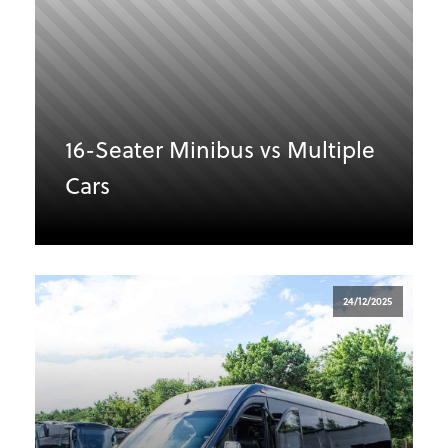
16-Seater Minibus vs Multiple
Cars
24/12/2025