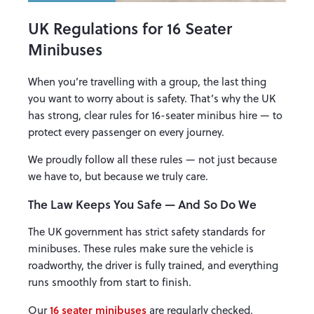
UK Regulations for 16 Seater
Minibuses
When you’re travelling with a group, the last thing
you want to worry about is safety. That’s why the UK
has strong, clear rules for 16-seater minibus hire — to
protect every passenger on every journey.
We proudly follow all these rules — not just because
we have to, but because we truly care.
The Law Keeps You Safe — And So Do We
The UK government has strict safety standards for
minibuses. These rules make sure the vehicle is
roadworthy, the driver is fully trained, and everything
runs smoothly from start to finish.
16 seater minibuses
Our
are regularly checked,