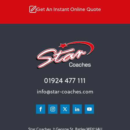
Get An Instant Online Quote
01924 477 111
info@star-coaches.com
Star Coaches, 2 George St, Batley WF17 5AU