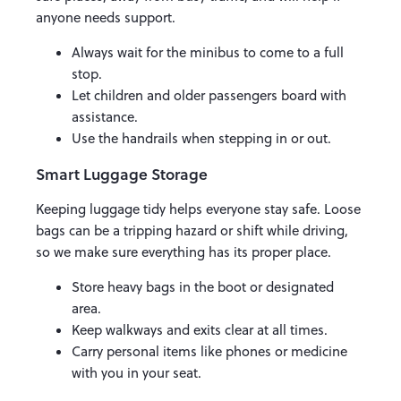
anyone needs support.
Always wait for the minibus to come to a full
stop.
Let children and older passengers board with
assistance.
Use the handrails when stepping in or out.
Smart Luggage Storage
Keeping luggage tidy helps everyone stay safe. Loose
bags can be a tripping hazard or shift while driving,
so we make sure everything has its proper place.
Store heavy bags in the boot or designated
area.
Keep walkways and exits clear at all times.
Carry personal items like phones or medicine
with you in your seat.