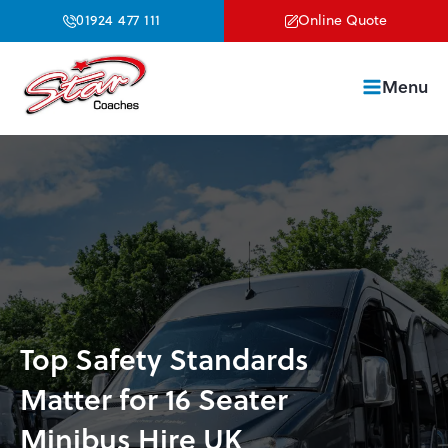
01924 477 111
Online Quote
Menu
Top Safety Standards
Matter for 16 Seater
Minibus Hire UK