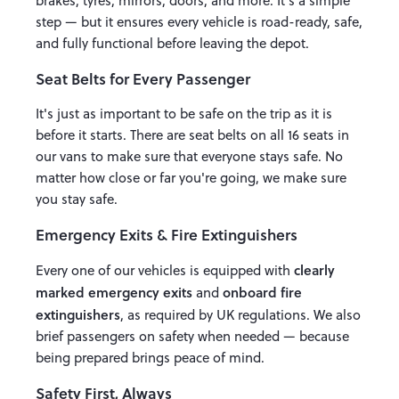
brakes, tyres, mirrors, doors, and more. It's a simple
step — but it ensures every vehicle is road-ready, safe,
and fully functional before leaving the depot.
Seat Belts for Every Passenger
It's just as important to be safe on the trip as it is
before it starts. There are seat belts on all 16 seats in
our vans to make sure that everyone stays safe. No
matter how close or far you're going, we make sure
you stay safe.
Emergency Exits & Fire Extinguishers
clearly
Every one of our vehicles is equipped with
marked emergency exits
onboard fire
and
extinguishers
, as required by UK regulations. We also
brief passengers on safety when needed — because
being prepared brings peace of mind.
Safety First, Always