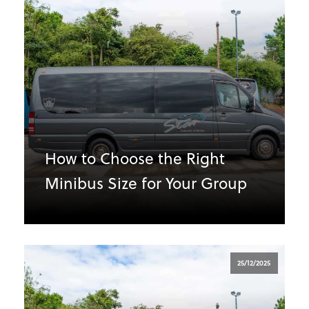
How to Choose the Right
Minibus Size for Your Group
25/12/2025