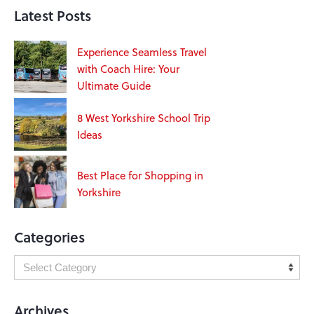
Latest Posts
Experience Seamless Travel
with Coach Hire: Your
Ultimate Guide
8 West Yorkshire School Trip
Ideas
Best Place for Shopping in
Yorkshire
Categories
Archives