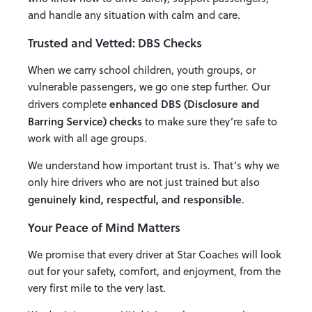
and handle any situation with calm and care.
Trusted and Vetted: DBS Checks
When we carry school children, youth groups, or
vulnerable passengers, we go one step further. Our
enhanced DBS (Disclosure and
drivers complete
Barring Service) checks
to make sure they’re safe to
work with all age groups.
We understand how important trust is. That’s why we
only hire drivers who are not just trained but also
genuinely kind, respectful, and responsible
.
Your Peace of Mind Matters
We promise that every driver at Star Coaches will look
out for your safety, comfort, and enjoyment, from the
very first mile to the very last.