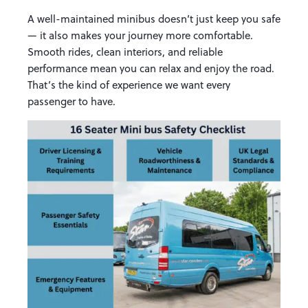
A well-maintained minibus doesn’t just keep you safe
— it also makes your journey more comfortable.
Smooth rides, clean interiors, and reliable
performance mean you can relax and enjoy the road.
That’s the kind of experience we want every
passenger to have.