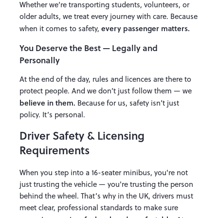
Whether we’re transporting students, volunteers, or
older adults, we treat every journey with care. Because
every passenger matters.
when it comes to safety,
You Deserve the Best — Legally and
Personally
At the end of the day, rules and licences are there to
protect people. And we don’t just follow them — we
believe in them.
Because for us, safety isn’t just
policy. It’s personal.
Driver Safety & Licensing
Requirements
When you step into a 16-seater minibus, you're not
just trusting the vehicle — you're trusting the person
behind the wheel. That’s why in the UK, drivers must
meet clear, professional standards to make sure