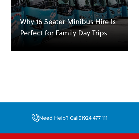
Why 16 Seater Minibus Hire Is
Perfect for Family Day Trips
Need Help? Call
01924 477 111