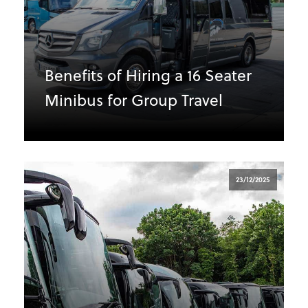
Benefits of Hiring a 16 Seater
Minibus for Group Travel
23/12/2025