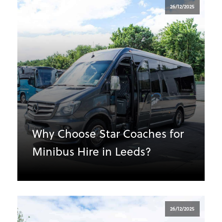
26/12/2025
Why Choose Star Coaches for
Minibus Hire in Leeds?
26/12/2025