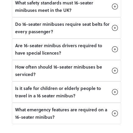
What safety standards must 16-seater
minibuses meet in the UK?
Do 16-seater minibuses require seat belts for
every passenger?
Are 16-seater minibus drivers required to
have special licences?
How often should 16-seater minibuses be
serviced?
Is it safe for children or elderly people to
travel in a 16 seater minibus?
What emergency features are required on a
16-seater minibus?