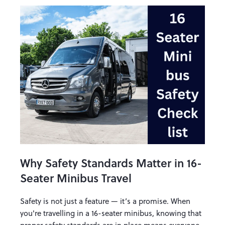
Why Safety Standards Matter in 16-
Seater Minibus Travel
Safety is not just a feature — it’s a promise. When
you're travelling in a 16-seater minibus, knowing that