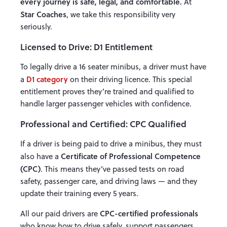
every journey is safe, legal, and comfortable.
At
Star Coaches
, we take this responsibility very
seriously.
Licensed to Drive: D1 Entitlement
To legally drive a 16 seater minibus, a driver must have
D1 category
a
on their driving licence. This special
entitlement proves they’re trained and qualified to
handle larger passenger vehicles with confidence.
Professional and Certified: CPC Qualified
If a driver is being paid to drive a minibus, they must
Certificate of Professional Competence
also have a
(CPC)
. This means they’ve passed tests on road
safety, passenger care, and driving laws — and they
update their training every 5 years.
CPC-certified professionals
All our paid drivers are
who know how to drive safely, support passengers,