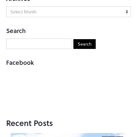
Search
Facebook
Recent Posts