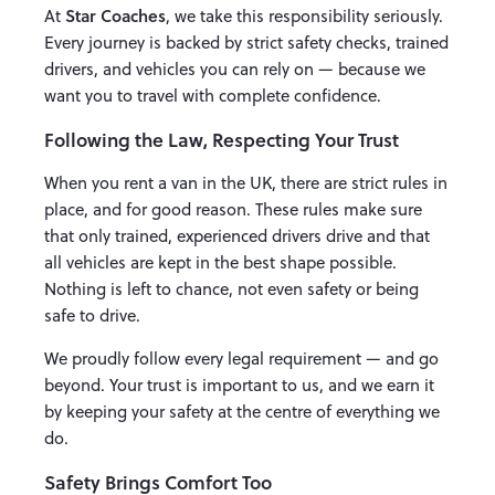
Star Coaches
At
, we take this responsibility seriously.
Every journey is backed by strict safety checks, trained
drivers, and vehicles you can rely on — because we
want you to travel with complete confidence.
Following the Law, Respecting Your Trust
When you rent a van in the UK, there are strict rules in
place, and for good reason. These rules make sure
that only trained, experienced drivers drive and that
all vehicles are kept in the best shape possible.
Nothing is left to chance, not even safety or being
safe to drive.
We proudly follow every legal requirement — and go
beyond. Your trust is important to us, and we earn it
by keeping your safety at the centre of everything we
do.
Safety Brings Comfort Too