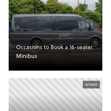
Occasions to Book a 16-seater
Minibus
25/12/2025