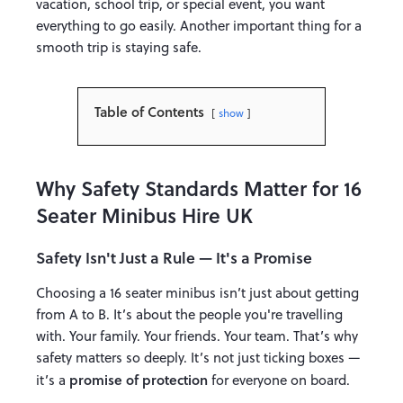
vacation, school trip, or special event, you want
everything to go easily. Another important thing for a
smooth trip is staying safe.
Table of Contents
show
Why Safety Standards Matter for 16
Seater Minibus Hire UK
Safety Isn't Just a Rule — It's a Promise
Choosing a 16 seater minibus isn’t just about getting
from A to B. It’s about the people you're travelling
with. Your family. Your friends. Your team. That’s why
safety matters so deeply. It’s not just ticking boxes —
promise of protection
it’s a
for everyone on board.