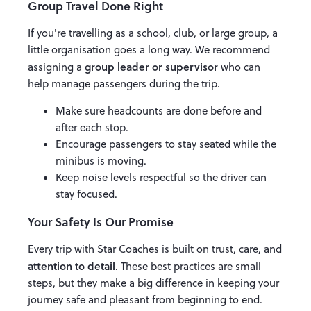
Group Travel Done Right
If you're travelling as a school, club, or large group, a
little organisation goes a long way. We recommend
group leader or supervisor
assigning a
who can
help manage passengers during the trip.
Make sure headcounts are done before and
after each stop.
Encourage passengers to stay seated while the
minibus is moving.
Keep noise levels respectful so the driver can
stay focused.
Your Safety Is Our Promise
Every trip with Star Coaches is built on trust, care, and
attention to detail
. These best practices are small
steps, but they make a big difference in keeping your
journey safe and pleasant from beginning to end.