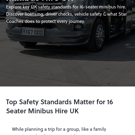
Explore key UK safety standards for 16-seater minibus hire.
Discover licensing, driver checks, vehicle safety & what Star
Coaches does to protect every journey.
Top Safety Standards Matter for 16
Seater Minibus Hire UK
While planning a trip for a group, like a family