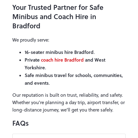
Your Trusted Partner for Safe
Minibus and Coach Hire in
Bradford
We proudly serve:
16-seater minibus hire Bradford
.
Private
coach hire Bradford
and West
Yorkshire
.
Safe minibus travel for schools, communities,
and events
.
Our reputation is built on trust, reliability, and safety.
Whether you're planning a day trip, airport transfer, or
long-distance journey, we’ll get you there safely.
FAQs