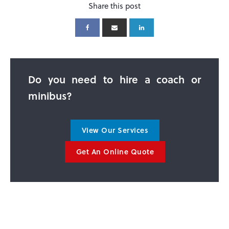
Share this post
Do you need to hire a coach or
minibus?
View Our Services
Get An Online Quote