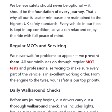
We believe safety should never be optional — it
foundation of every journey
should be the
. That’s
why all our 16-seater minibuses are maintained to the
highest UK safety standards. Every vehicle in our fleet
is kept in top condition, so you can relax and enjoy
the ride with full peace of mind.
Regular MOTs and Servicing
prevent
We never wait for problems to appear — we
them
MOT
. All our minibuses go through regular
tests
professional servicing
and
to make sure every
part of the vehicle is in excellent working order. From
the engine to the tyres, your safety is our top priority.
Daily Walkaround Checks
Before any journey begins, our drivers carry out a
thorough walkaround check
. This includes lights,